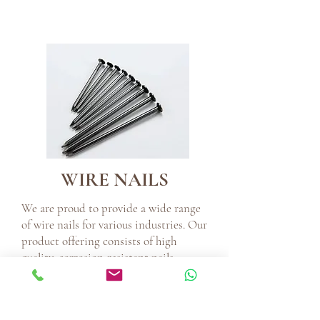
WIRE NAILS
We are proud to provide a wide range
of wire nails for various industries. Our
product offering consists of high
quality, corrosion-resistant nails
ranging in sizes from 1 inch to 6 inches
and guage 14 guage to 6 guage. All
products are made using strictly