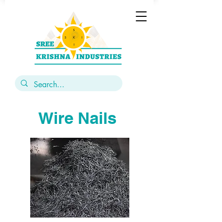
Wire Nails