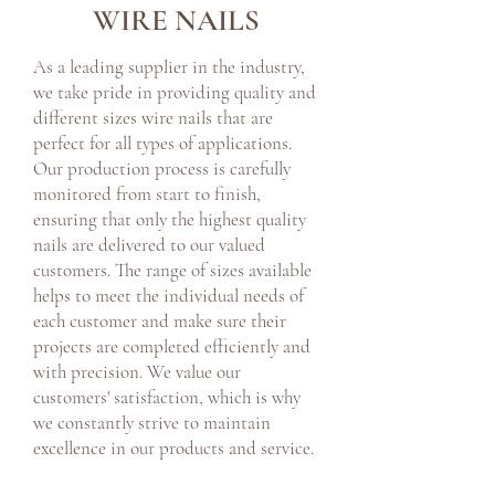
WIRE NAILS
As a leading supplier in the industry,
we take pride in providing quality and
different sizes wire nails that are
perfect for all types of applications.
Our production process is carefully
monitored from start to finish,
ensuring that only the highest quality
nails are delivered to our valued
customers. The range of sizes available
helps to meet the individual needs of
each customer and make sure their
projects are completed efficiently and
with precision. We value our
customers' satisfaction, which is why
we constantly strive to maintain
excellence in our products and service.